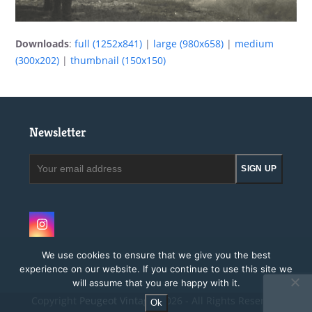
Downloads
:
full (1252x841)
|
large (980x658)
|
medium
(300x202)
|
thumbnail (150x150)
Newsletter
Your
SIGN UP
email
address
Instagram
We use cookies to ensure that we give you the best
experience on our website. If you continue to use this site we
will assume that you are happy with it.
Copyright
Peugeot Vintage.
2026 - All Rights Reserved
Ok