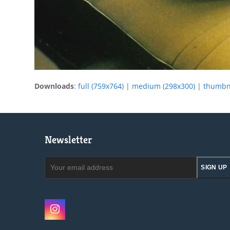
Downloads
:
full (759x764)
|
medium (298x300)
|
thumbna
Newsletter
Your
SIGN UP
email
address
Instagram