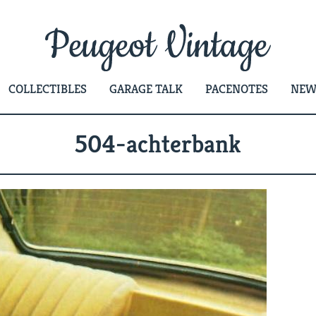
COLLECTIBLES
GARAGE TALK
PACENOTES
NEW
504-achterbank