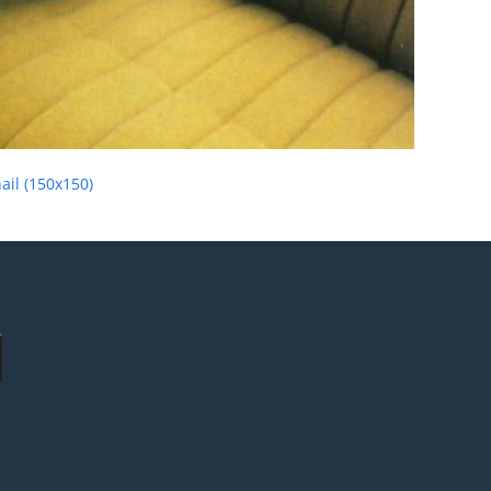
il (150x150)