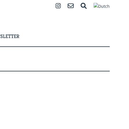
Instagram
Contact
Search
SLETTER