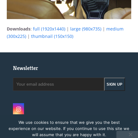
Downloads
:
full (1920x1440)
|
large (980x735)
|
medium
(300x225)
|
thumbnail (150x150)
Newsletter
Your
SIGN UP
email
address
Instagram
We use cookies to ensure that we give you the best
experience on our website. If you continue to use this site we
will assume that you are happy with it.