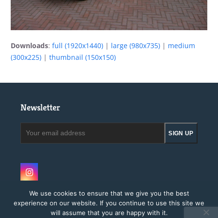
Downloads
:
full (1920x1440)
|
large (980x735)
|
medium
(300x225)
|
thumbnail (150x150)
Newsletter
Your
SIGN UP
email
address
Instagram
We use cookies to ensure that we give you the best
experience on our website. If you continue to use this site we
will assume that you are happy with it.