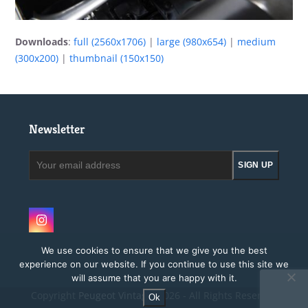
Downloads
:
full (2560x1706)
|
large (980x654)
|
medium
(300x200)
|
thumbnail (150x150)
Newsletter
Your
SIGN UP
email
address
Instagram
We use cookies to ensure that we give you the best
experience on our website. If you continue to use this site we
will assume that you are happy with it.
Copyright
Peugeot Vintage.
2026 - All Rights Reserved
Ok