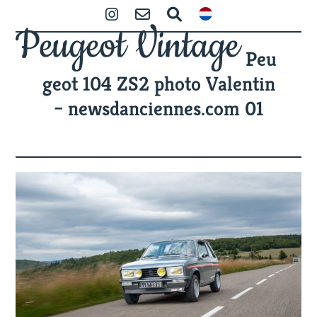
Skip
Open
Close
Instagram
Contact
Search
to
mobile
mobile
content
Peu
menu
menu
geot 104 ZS2 photo Valentin
– newsdanciennes.com 01