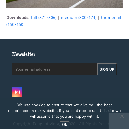
Downloads
:
full (871x506)
|
medium (300x174)
|
thumbnail
(150x150)
Newsletter
Your
SIGN UP
email
address
Instagram
We use cookies to ensure that we give you the best
experience on our website. If you continue to use this site we
will assume that you are happy with it.
Copyright
Peugeot Vintage.
2026 - All Rights Reserved
Ok