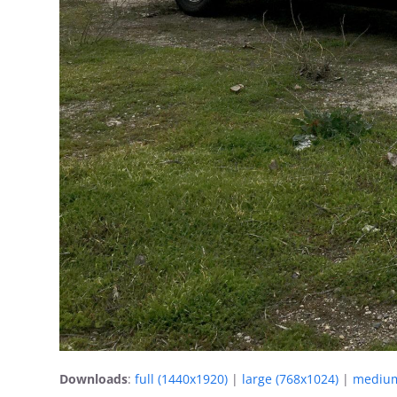
Downloads
:
full (1440x1920)
|
large (768x1024)
|
medium