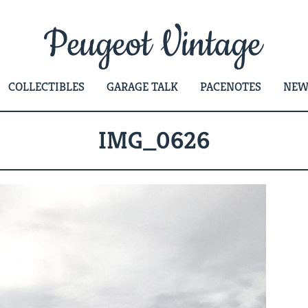
COLLECTIBLES
GARAGE TALK
PACENOTES
NEW
IMG_0626