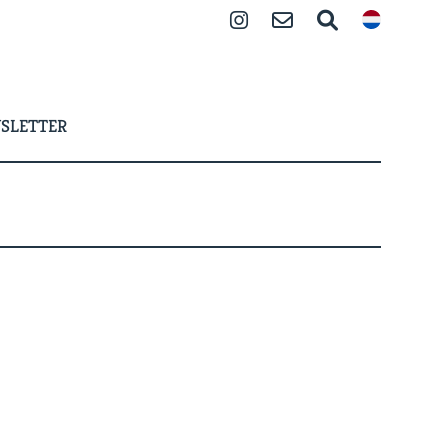
Instagram
Contact
Search
SLETTER