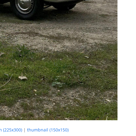
 (225x300)
|
thumbnail (150x150)