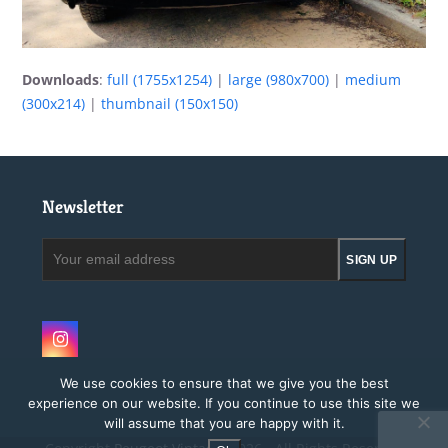
Downloads
:
full (1755x1254)
|
large (980x700)
|
medium
(300x214)
|
thumbnail (150x150)
Newsletter
Your
SIGN UP
email
address
Instagram
We use cookies to ensure that we give you the best
experience on our website. If you continue to use this site we
will assume that you are happy with it.