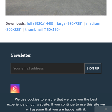
Downloads
:
full (1920x1440)
|
large (980x735)
|
medium
(300x225)
|
thumbnail (150x150)
Newsletter
Your
SIGN UP
email
address
Instagram
We use cookies to ensure that we give you the best
experience on our website. If you continue to use this site we
will assume that you are happy with it.