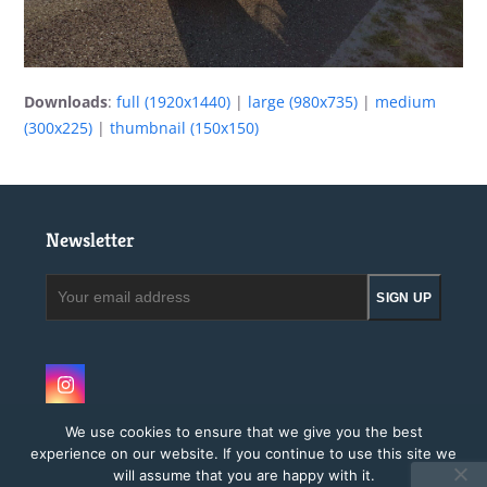
Downloads
:
full (1920x1440)
|
large (980x735)
|
medium
(300x225)
|
thumbnail (150x150)
Newsletter
Your
SIGN UP
email
address
Instagram
We use cookies to ensure that we give you the best
experience on our website. If you continue to use this site we
will assume that you are happy with it.