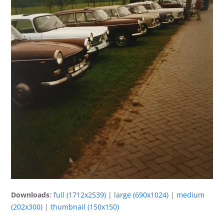
Downloads
:
full (1712x2539)
|
large (690x1024)
|
medium
(202x300)
|
thumbnail (150x150)