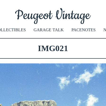
LLECTIBLES
GARAGE TALK
PACENOTES
IMG021