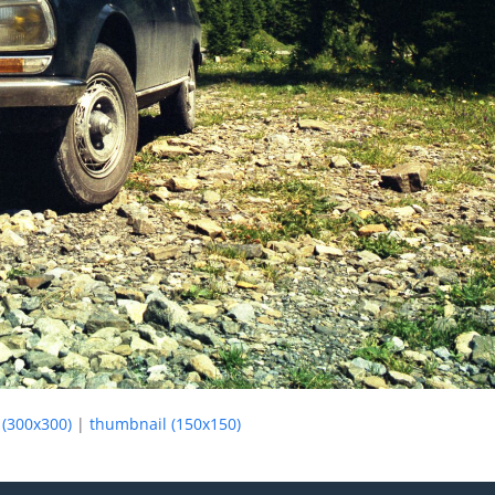
(300x300)
|
thumbnail (150x150)