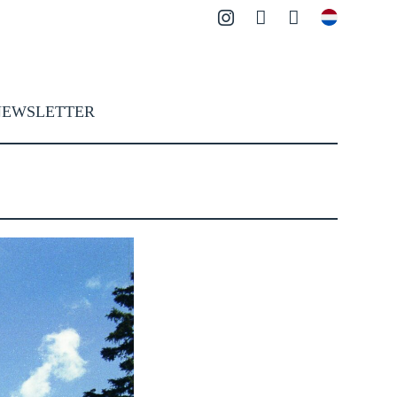
Instagram
Contact
Search
NEWSLETTER