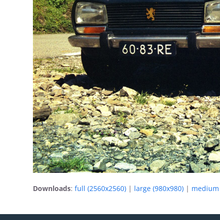
Downloads
:
full (2560x2560)
|
large (980x980)
|
medium 