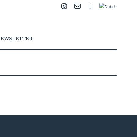
Instagram
Contact
Search
NEWSLETTER