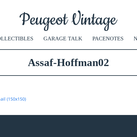
LLECTIBLES
GARAGE TALK
PACENOTES
Assaf-Hoffman02
il (150x150)