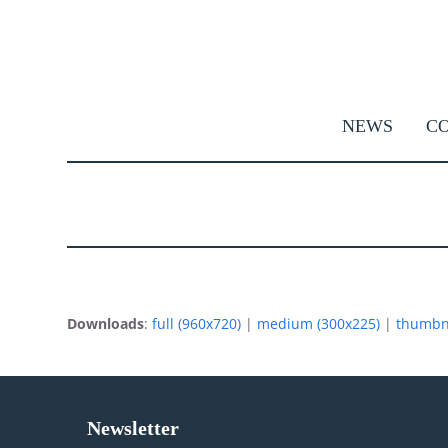
Skip
to
content
NEWS
CO
Downloads
:
full (960x720)
|
medium (300x225)
|
thumbna
Newsletter