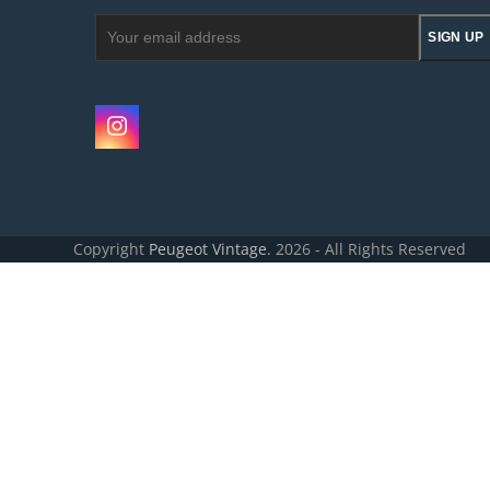
Your
SIGN UP
email
address
Instagram
Copyright
Peugeot Vintage.
2026 - All Rights Reserved