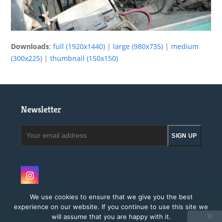
Downloads
:
full (1920x1440)
|
large (980x735)
|
medium
(300x225)
|
thumbnail (150x150)
Newsletter
Your
SIGN UP
email
address
Instagram
We use cookies to ensure that we give you the best
experience on our website. If you continue to use this site we
will assume that you are happy with it.