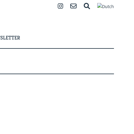
Instagram
Contact
Search
SLETTER