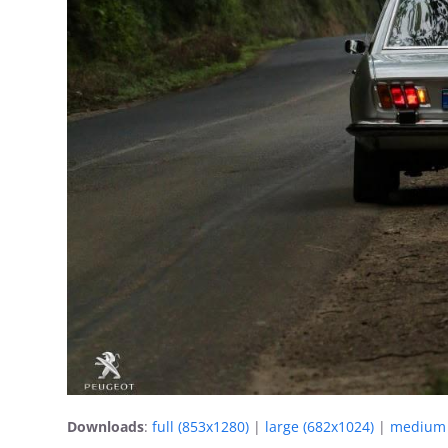
Downloads
:
full (853x1280)
|
large (682x1024)
|
medium 