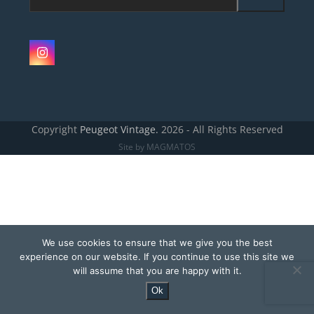
email
address
Instagram
Copyright
Peugeot Vintage.
2026 - All Rights Reserved
Site by MAGMATOS
We use cookies to ensure that we give you the best
experience on our website. If you continue to use this site we
will assume that you are happy with it.
Ok