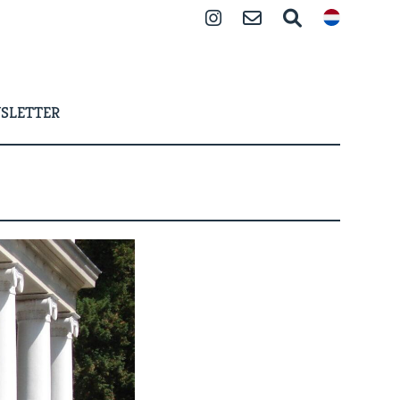
Instagram
Contact
Search
SLETTER