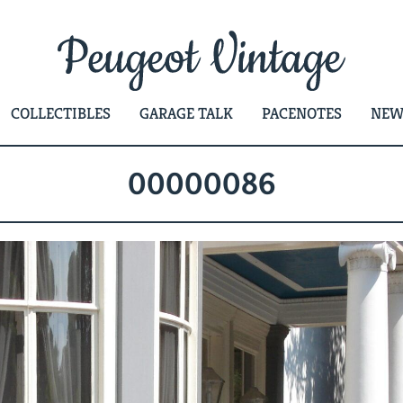
COLLECTIBLES
GARAGE TALK
PACENOTES
NEW
00000086