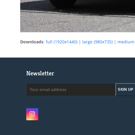
Downloads
:
full (1920x1440)
|
large (980x735)
|
medium 
Newsletter
Your
SIGN UP
email
address
Instagram