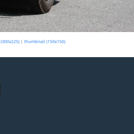
(300x225)
|
thumbnail (150x150)