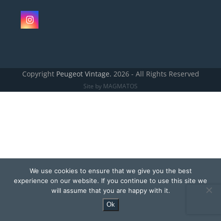
Instagram
Copyright
Peugeot Vintage.
2026 - All Rights Reserved
Site by MAGMATOS
We use cookies to ensure that we give you the best
experience on our website. If you continue to use this site we
will assume that you are happy with it.
Ok