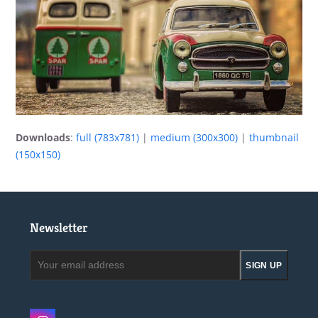
Downloads
:
full (783x781)
|
medium (300x300)
|
thumbnail
(150x150)
Newsletter
Your
SIGN UP
email
address