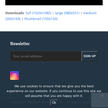
Downloads
:
full (1920x1080)
|
large (980x551)
|
medium
(300x169)
|
thumbnail (150x150)
Newsletter
Your
SIGN UP
email
address
Instagram
We use cookies to ensure that we give you the best
experience on our website. If you continue to use this site we
will assume that you are happy with it.
Copyright
Peugeot Vintage.
2026 - All Rights Reserved
Ok
Site by MAGMATOS