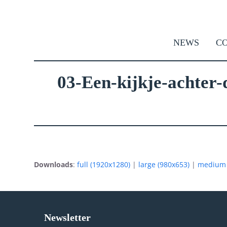
Skip
to
content
NEWS
CO
03-Een-kijkje-achter-
Downloads
:
full (1920x1280)
|
large (980x653)
|
medium 
Newsletter