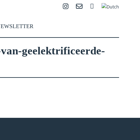
Instagram
Contact
Search
NEWSLETTER
van-geelektrificeerde-