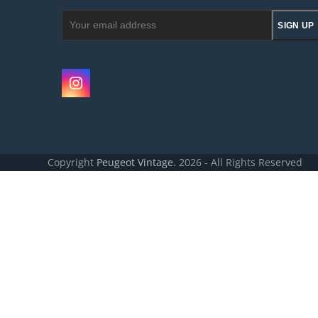
Your
SIGN UP
email
address
Instagram
Copyright
Peugeot Vintage.
2026 - All Rights Reserved