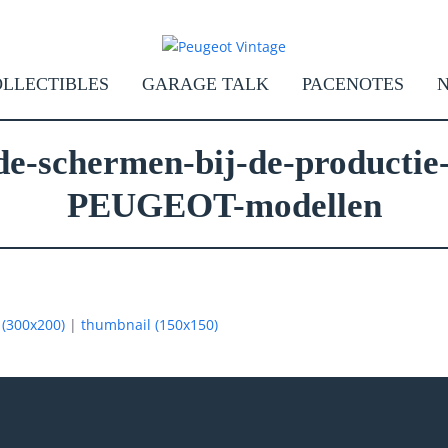
LLECTIBLES
GARAGE TALK
PACENOTES
de-schermen-bij-de-productie-
PEUGEOT-modellen
(300x200)
|
thumbnail (150x150)