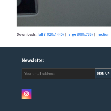
Downloads
:
full (1920x1440)
|
large (980x735)
|
medium 
Newsletter
Your
SIGN UP
email
address
Instagram