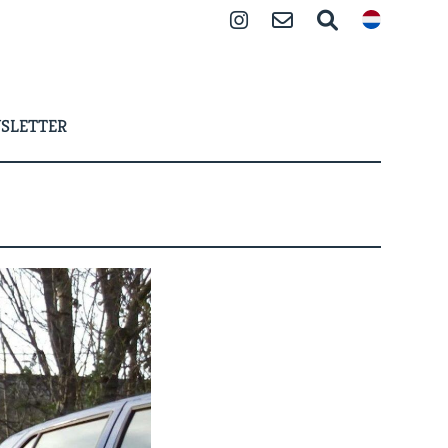
Instagram
Contact
Search
SLETTER