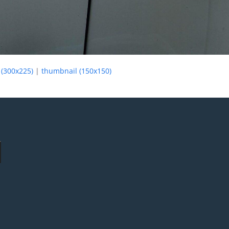
(300x225)
|
thumbnail (150x150)