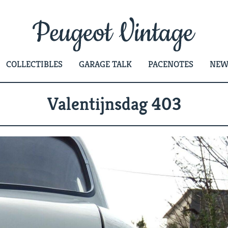
COLLECTIBLES
GARAGE TALK
PACENOTES
NEW
Valentijnsdag 403