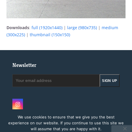
Downloads
:
full (1920x1440)
|
large (980x735)
|
medium
(300x225)
|
thumbnail (150x150)
Newsletter
Your
SIGN UP
email
address
Instagram
We use cookies to ensure that we give you the best
experience on our website. If you continue to use this site we
will assume that you are happy with it.