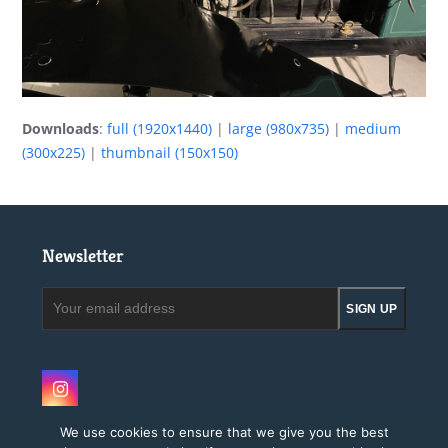
Downloads
:
full (1920x1440)
|
large (980x735)
|
medium
(300x225)
|
thumbnail (150x150)
Newsletter
Your
SIGN UP
email
address
Instagram
We use cookies to ensure that we give you the best