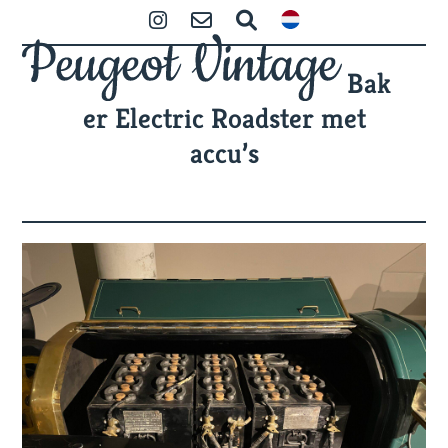
Skip
Open
Close
Instagram
Contact
Search
to
mobile
mobile
content
Bak
menu
menu
er Electric Roadster met
accu’s