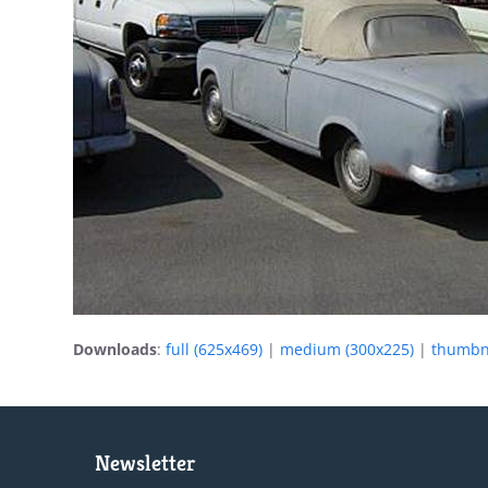
Downloads
:
full (625x469)
|
medium (300x225)
|
thumbna
Newsletter