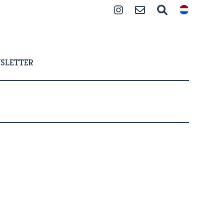
Instagram
Contact
Search
SLETTER