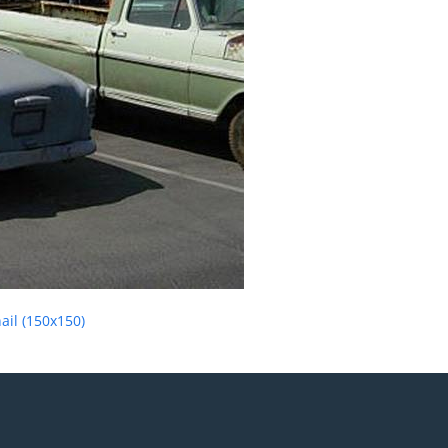
il (150x150)