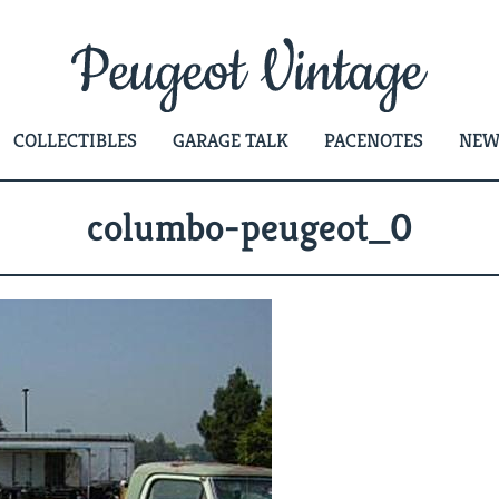
COLLECTIBLES
GARAGE TALK
PACENOTES
NEW
columbo-peugeot_0