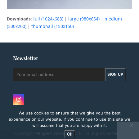
Downloads
:
full (1024x683)
|
large (980x654)
|
medium
(300x200)
|
thumbnail (150x150)
Newsletter
Your
SIGN UP
email
address
Instagram
We use cookies to ensure that we give you the best
experience on our website. If you continue to use this site we
will assume that you are happy with it.
Copyright
Peugeot Vintage.
2026 - All Rights Reserved
Ok