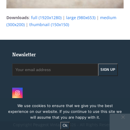
Downloads
:
full (1920x1280)
|
large (980x653)
|
medium
(300x200)
|
thumbnail (150x150)
Newsletter
Your
SIGN UP
email
address
Instagram
We use cookies to ensure that we give you the best
experience on our website. If you continue to use this site we
will assume that you are happy with it.
Copyright
Peugeot Vintage.
2026 - All Rights Reserved
Ok