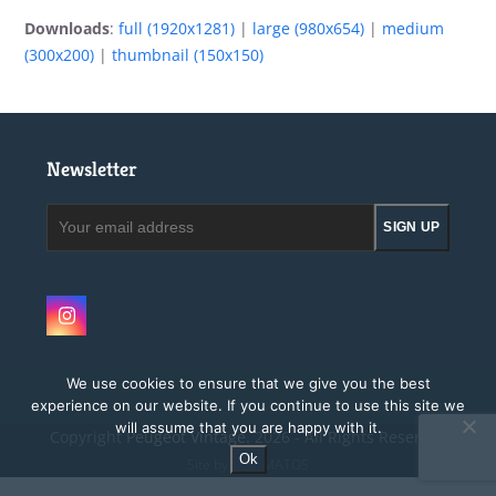
Downloads
:
full (1920x1281)
|
large (980x654)
|
medium
(300x200)
|
thumbnail (150x150)
Newsletter
Your
SIGN UP
email
address
Instagram
We use cookies to ensure that we give you the best
experience on our website. If you continue to use this site we
will assume that you are happy with it.
Copyright
Peugeot Vintage.
2026 - All Rights Reserved
Ok
Site by MAGMATOS