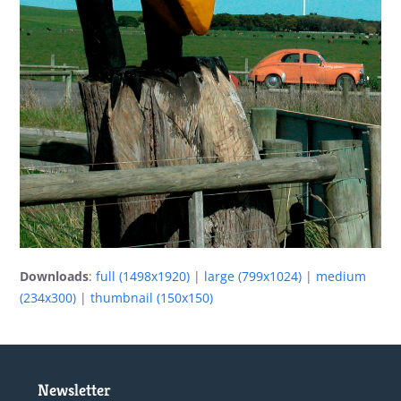
Downloads
:
full (1498x1920)
|
large (799x1024)
|
medium
(234x300)
|
thumbnail (150x150)
Newsletter