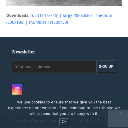
Downloads
:
full (1147x745)
|
large (980x636)
|
medium
(300x195)
|
thumbnail (150x150)
Newsletter
Your
SIGN UP
email
address
Instagram
We use cookies to ensure that we give you the best
experience on our website. If you continue to use this site we
will assume that you are happy with it.
Copyright
Peugeot Vintage.
2026 - All Rights Reserved
Ok
Site by MAGMATOS