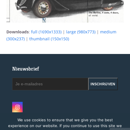
Downloads
:
full (1690x1333)
|
large (980x773)
|
medium
(300x237)
|
thumbnail (150x150)
Nieuwsbrief
Je
INSCHRIJVEN
e-
mailadres
Instagram
We use cookies to ensure that we give you the best
experience on our website. If you continue to use this site we