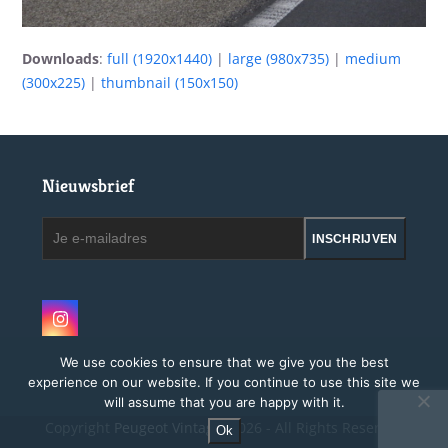
Downloads
:
full (1920x1440)
|
large (980x735)
|
medium
(300x225)
|
thumbnail (150x150)
Nieuwsbrief
Je
INSCHRIJVEN
e-
mailadres
Instagram
We use cookies to ensure that we give you the best
experience on our website. If you continue to use this site we
will assume that you are happy with it.
Copyright
Peugeot Vintage.
2026 - All Rights Reserved
Ok