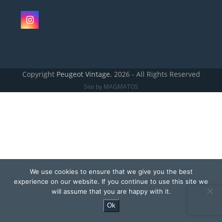
Instagram
Copyright
Peugeot Vintage.
2026 - All Rights Reserved
Site by MAGMATOS
We use cookies to ensure that we give you the best
experience on our website. If you continue to use this site we
will assume that you are happy with it.
Ok