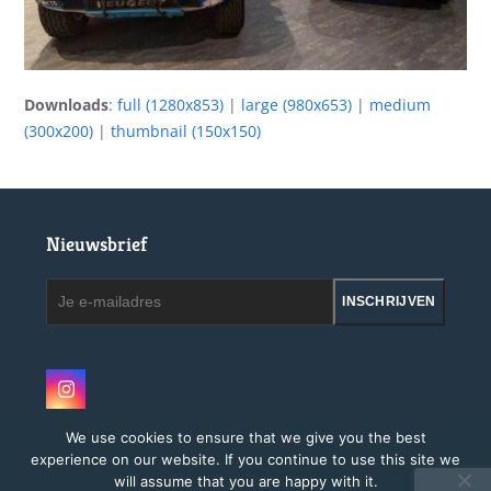
Downloads
:
full (1280x853)
|
large (980x653)
|
medium
(300x200)
|
thumbnail (150x150)
Nieuwsbrief
Je
INSCHRIJVEN
e-
mailadres
Instagram
We use cookies to ensure that we give you the best
experience on our website. If you continue to use this site we
will assume that you are happy with it.