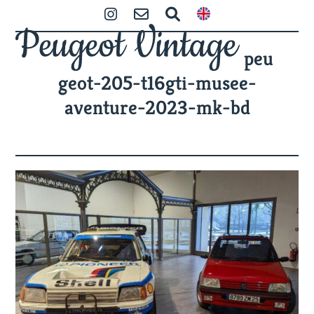
Skip
Open
Close
Instagram
Contact
Zoeken
to
mobile
mobile
content
peu
menu
menu
geot-205-t16gti-musee-
aventure-2023-mk-bd