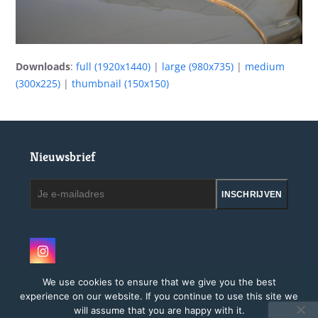
Downloads
:
full (1920x1440)
|
large (980x735)
|
medium
(300x225)
|
thumbnail (150x150)
Nieuwsbrief
Je
INSCHRIJVEN
e-
mailadres
Instagram
We use cookies to ensure that we give you the best
experience on our website. If you continue to use this site we
will assume that you are happy with it.