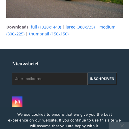
Downloads
:
full (1920x1440)
|
large (980x735)
|
medium
(300x225)
|
thumbnail (150x150)
Nieuwsbrief
Je
INSCHRIJVEN
e-
mailadres
Instagram
We use cookies to ensure that we give you the best
experience on our website. If you continue to use this site we
will assume that you are happy with it.