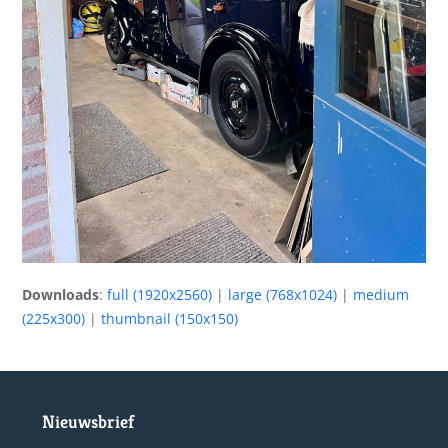
Downloads
:
full (1920x2560)
|
large (768x1024)
|
medium
(225x300)
|
thumbnail (150x150)
Nieuwsbrief