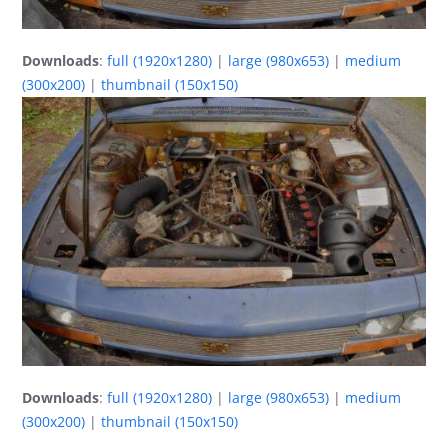
Downloads
:
full (1920x1280)
|
large (980x653)
|
medium
(300x200)
|
thumbnail (150x150)
Downloads
:
full (1920x1280)
|
large (980x653)
|
medium
(300x200)
|
thumbnail (150x150)