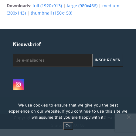
Downloads
:
full (1920x913)
|
large (980x466)
|
medium
(300x143)
|
thumbnail (150x150)
Nieuwsbrief
Je
INSCHRIJVEN
e-
mailadres
Instagram
We use cookies to ensure that we give you the best
experience on our website. If you continue to use this site we
Copyright
Peugeot Vintage.
2026 - All Rights Reserved
will assume that you are happy with it.
Site by MAGMATOS
Ok