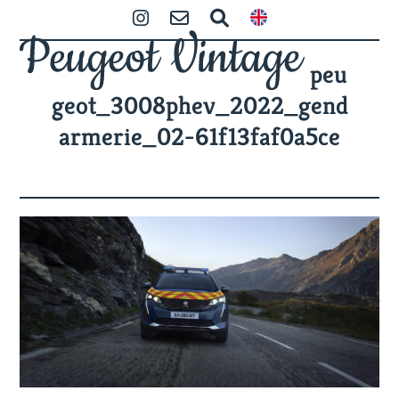
Skip
Open
Close
Instagram
Contact
Zoeken
to
mobile
mobile
content
peu
menu
menu
geot_3008phev_2022_gend
armerie_02-61f13faf0a5ce