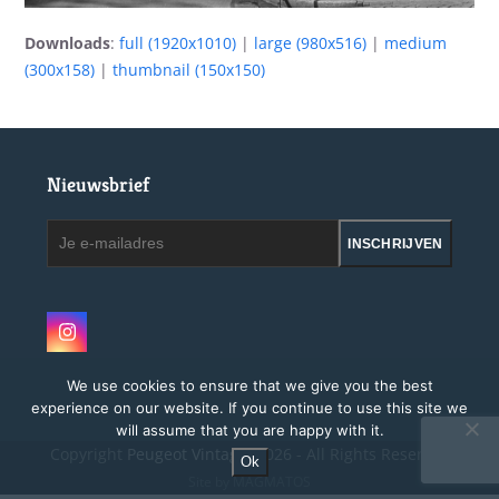
Downloads
:
full (1920x1010)
|
large (980x516)
|
medium
(300x158)
|
thumbnail (150x150)
Nieuwsbrief
Je
INSCHRIJVEN
e-
mailadres
Instagram
We use cookies to ensure that we give you the best
experience on our website. If you continue to use this site we
will assume that you are happy with it.
Copyright
Peugeot Vintage.
2026 - All Rights Reserved
Ok
Site by MAGMATOS