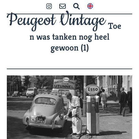
Skip
Open
Close
Instagram
Contact
Zoeken
to
mobile
mobile
content
Toe
menu
menu
n was tanken nog heel
gewoon (1)