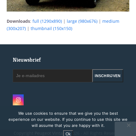
Downloads
:
full (1290x890)
|
large (980x676)
|
medium
(300x207)
|
thumbnail (150x150)
Nieuwsbrief
Je
INSCHRIJVEN
e-
mailadres
Instagram
We use cookies to ensure that we give you the best
experience on our website. If you continue to use this site we
will assume that you are happy with it.
Copyright
Peugeot Vintage.
2026 - All Rights Reserved
Ok