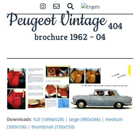
Skip
Open
Close
Instagram
Contact
Zoeken
to
mobile
mobile
content
404
menu
menu
brochure 1962 – 04
Downloads
:
full (1494x528)
|
large (980x346)
|
medium
(300x106)
|
thumbnail (150x150)