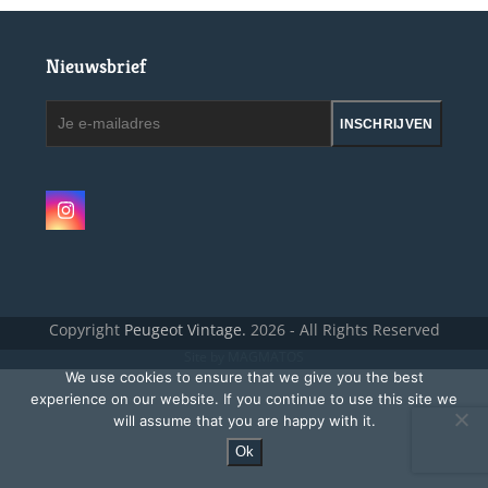
Nieuwsbrief
Je
INSCHRIJVEN
e-
mailadres
Instagram
Copyright
Peugeot Vintage.
2026 - All Rights Reserved
Site by MAGMATOS
We use cookies to ensure that we give you the best
experience on our website. If you continue to use this site we
will assume that you are happy with it.
Ok