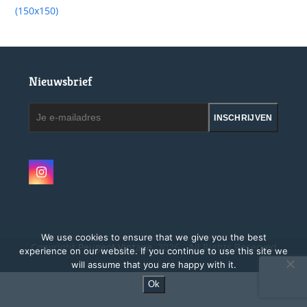
(150x150)
Nieuwsbrief
Je
INSCHRIJVEN
e-
mailadres
Instagram
We use cookies to ensure that we give you the best
Copyright
Peugeot Vintage.
2026 - All Rights Reserved
experience on our website. If you continue to use this site we
will assume that you are happy with it.
Site by MAGMATOS
Ok