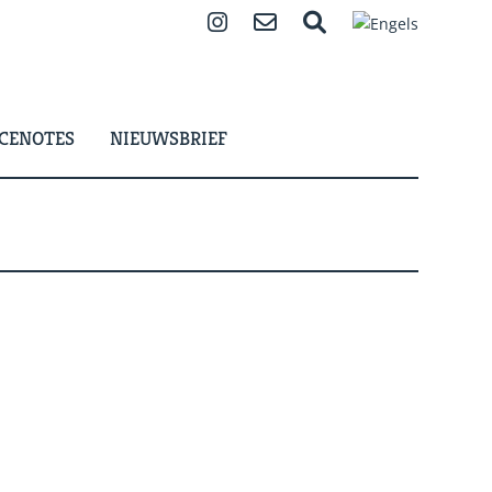
Instagram
Contact
Zoeken
CENOTES
NIEUWSBRIEF