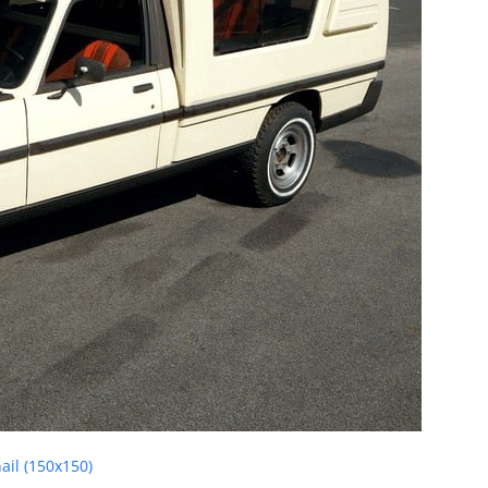
il (150x150)