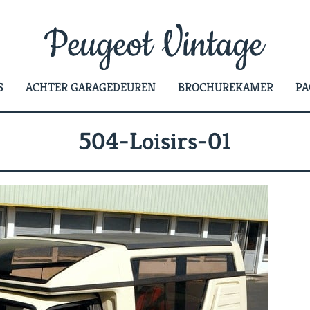
S
ACHTER GARAGEDEUREN
BROCHUREKAMER
PA
504-Loisirs-01