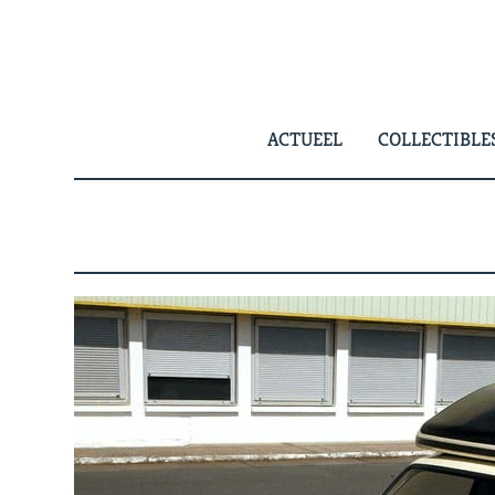
Skip
to
content
ACTUEEL
COLLECTIBLE