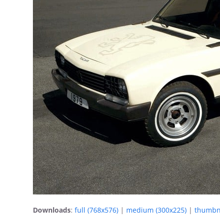
Downloads
:
full (768x576)
|
medium (300x225)
|
thumbna