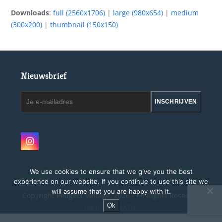
Downloads
:
full (2560x1706)
|
large (980x654)
|
medium
(300x200)
|
thumbnail (150x150)
Nieuwsbrief
Je
INSCHRIJVEN
e-
mailadres
Instagram
We use cookies to ensure that we give you the best
experience on our website. If you continue to use this site we
will assume that you are happy with it.
Copyright
Peugeot Vintage.
2026 - All Rights Reserved
Ok
Site by MAGMATOS