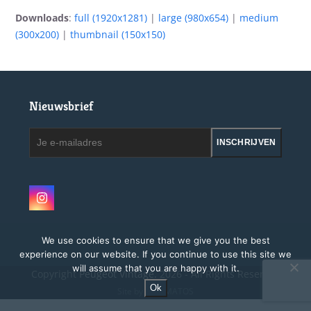
Downloads
:
full (1920x1281)
|
large (980x654)
|
medium
(300x200)
|
thumbnail (150x150)
Nieuwsbrief
Je
INSCHRIJVEN
e-
mailadres
Instagram
We use cookies to ensure that we give you the best
experience on our website. If you continue to use this site we
will assume that you are happy with it.
Copyright
Peugeot Vintage.
2026 - All Rights Reserved
Ok
Site by MAGMATOS