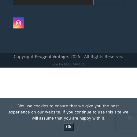
e-
mailadres
Instagram
Copyright
Peugeot Vintage.
2026 - All Rights Reserved
Site by MAGMATOS
We use cookies to ensure that we give you the best
experience on our website. If you continue to use this site we
will assume that you are happy with it.
Ok