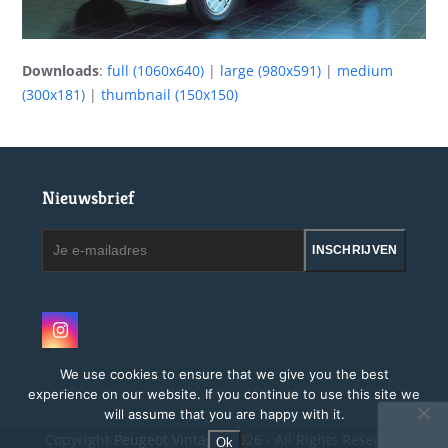
Downloads
:
full (1060x640)
|
large (980x591)
|
medium
(300x181)
|
thumbnail (150x150)
Nieuwsbrief
Je
INSCHRIJVEN
e-
mailadres
Instagram
We use cookies to ensure that we give you the best
experience on our website. If you continue to use this site we
will assume that you are happy with it.
Copyright
Peugeot Vintage.
2026 - All Rights Reserved
Ok