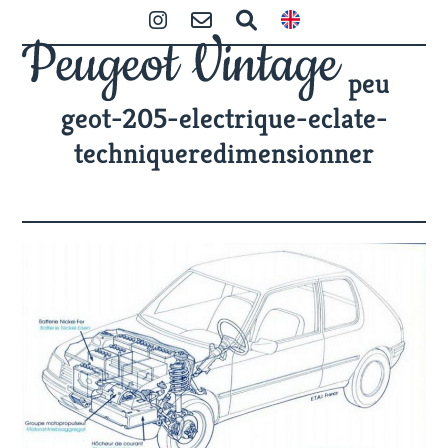
Skip
Open
Close
Instagram
Contact
Zoeken
to
mobile
mobile
content
peu
menu
menu
geot-205-electrique-eclate-
techniqueredimensionner