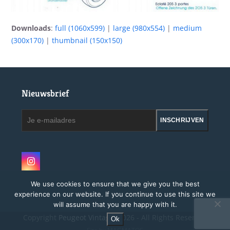
Downloads
:
full (1060x599)
|
large (980x554)
|
medium
(300x170)
|
thumbnail (150x150)
Nieuwsbrief
Je
INSCHRIJVEN
e-
mailadres
Instagram
We use cookies to ensure that we give you the best
experience on our website. If you continue to use this site we
will assume that you are happy with it.
Copyright
Peugeot Vintage.
2026 - All Rights Reserved
Ok