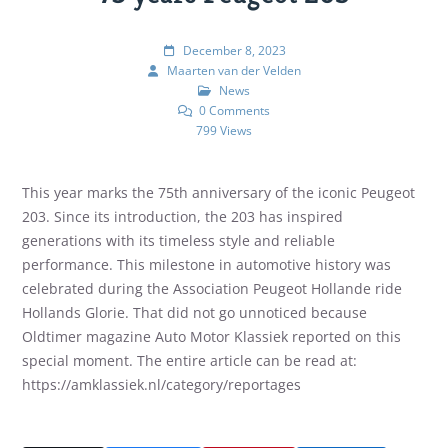
December 8, 2023
Maarten van der Velden
News
0 Comments
799 Views
This year marks the 75th anniversary of the iconic Peugeot
203. Since its introduction, the 203 has inspired
generations with its timeless style and reliable
performance. This milestone in automotive history was
celebrated during the Association Peugeot Hollande ride
Hollands Glorie. That did not go unnoticed because
Oldtimer magazine Auto Motor Klassiek reported on this
special moment. The entire article can be read at:
https://amklassiek.nl/category/reportages