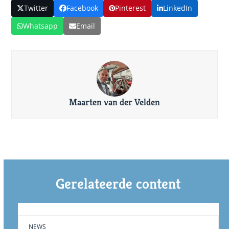
Twitter
Facebook
Pinterest
LinkedIn
Whatsapp
Email
Maarten van der Velden
Gerelateerde content
NEWS