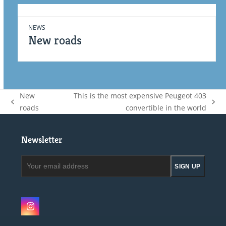
NEWS
New roads
New
This is the most expensive Peugeot 403
previous
next
roads
convertible in the world
post:
post:
Newsletter
Your
SIGN UP
email
address
Instagram