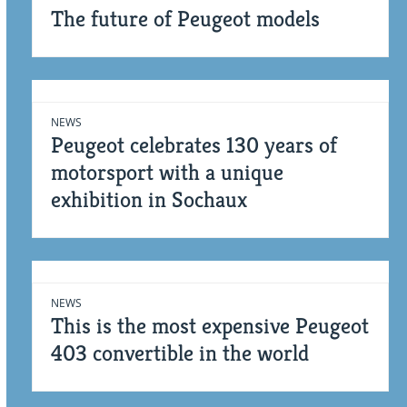
The future of Peugeot models
NEWS
Peugeot celebrates 130 years of
motorsport with a unique
exhibition in Sochaux
NEWS
This is the most expensive Peugeot
403 convertible in the world